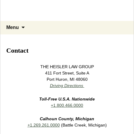
Skip
Search
Menu
to
for:
content
Contact
THE HEISLER LAW GROUP
411 Fort Street, Suite A
Port Huron, MI 48060
Driving Directions
Toll-Free U.S.A. Nationwide
+1.800.466.0000
Calhoun County, Michigan
+1.269.261.0000
(Battle Creek, Michigan)