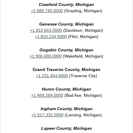
Crawford County, Michigan
+1.989.745.0000
(Grayling, Michigan)
Genesee County, Michigan
+1.810.653.0000
(Davidson, Michigan)
+1.810.234.0000
(Flint, Michigan)
Gogebic County, Michigan
+1.906.680.0000
(Wakefield, Michigan)
Grand Traverse County, Michigan
+1.231.454.0000
(Traverse City)
Huron County, Michigan
+1.989.269.0000
(Bad Axe, Michigan)
Ingham County, Michigan
+1.517.332.0000
(Lansing, Michigan)
Lapeer County, Michigan