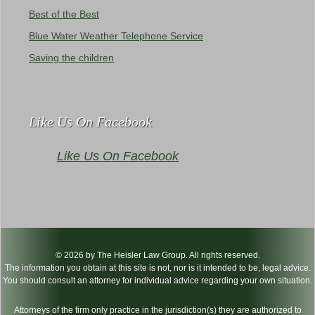
Best of the Best
Blue Water Weather Telephone Service
Saving the children
Like Us On Facebook
Like Us On Facebook
© 2026 by The Heisler Law Group. All rights reserved.
The information you obtain at this site is not, nor is it intended to be, legal advice.
You should consult an attorney for individual advice regarding your own situation.
Attorneys of the firm only practice in the jurisdiction(s) they are authorized to