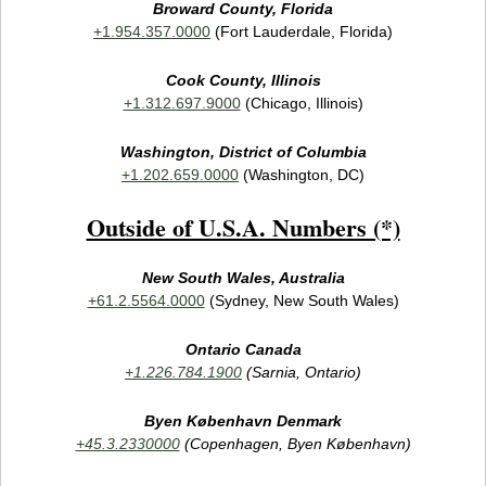
Broward County, Florida
+1.954.357.0000
(Fort Lauderdale, Florida)
Cook County, Illinois
+1.312.697.9000
(Chicago, Illinois)
Washington, District of Columbia
+1.202.659.0000
(Washington, DC)
Outside of U.S.A. Numbers (*)
New South Wales, Australia
+61.2.5564.0000
(Sydney, New South Wales)
Ontario Canada
+1.226.784.1900
(Sarnia, Ontario)
Byen København Denmark
+45.3.2330000
(Copenhagen, Byen København)