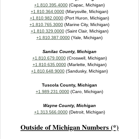
+1.810.395.4000
(Capac, Michigan)
+1.810.364.0000
(Marysville, Michigan)
+1.810.982.0000
(Port Huron, Michigan)
+1.810.765.3000
(Marine City, Michigan)
+1.810.329.0000
(Saint Clair, Michigan)
+1.810.387.0000
(Yale, Michigan)
Sanilac County, Michigan
+1.810.679.0000
(Croswell, Michigan)
+1.810.635.0000
(Marlette, Michigan)
+1.810.648.9000
(Sandusky, Michigan)
Tuscola County, Michigan
+1.989.231.0000
(Caro, Michigan)
Wayne County, Michigan
+1.313.566.0000
(Detroit, Michigan)
Outside of Michigan Numbers (*)