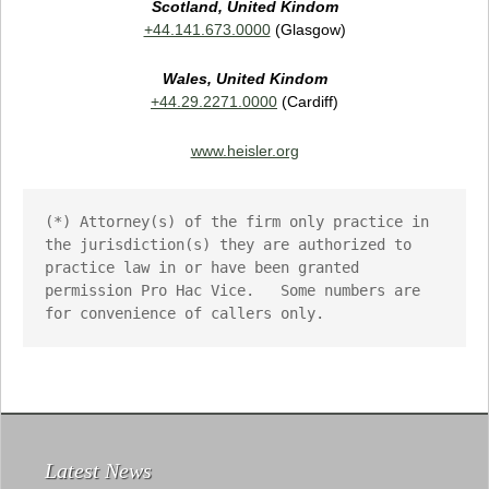
Scotland, United Kindom
+44.141.673.0000
(Glasgow)
Wales,
United Kindom
+44.29.2271.0000
(Cardiff)
www.heisler.org
(*) Attorney(s) of the firm only practice in 
the jurisdiction(s) they are authorized to 
practice law in or have been granted 
permission Pro Hac Vice.   Some numbers are 
for convenience of callers only.
Latest News