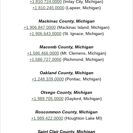
+1.810.724.0000
(Imlay City, Michigan)
+1.810.245.0000
(Lapeer, Michigan)
Mackinac County, Michigan
+1.906.847.0000
(Mackinac Island, Michigan)
+1.906.643.0000
(St. Ignace, Michigan)
Macomb County, Michigan
+1.586.466.0000
(Mt. Clemens, Michigan)
+1.586.727.0000
(Richmond, Michigan)
Oakland County, Michigan
+1.248.339.0000
(Pontiac, Michigan)
Otsego County, Michigan
+1.989.705.0000
(Gaylord, Michigan)
Roscommon County, Michigan
+1.989.422.0000
(Houghton Lake MI)
Saint Clair County, Michigan