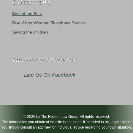
Latest News
Best of the Best
Blue Water Weather Telephone Service
Saving the children
Like Us On Facebook
Like Us On Facebook
© 2026 by The Heisler Law Group. All rights reserved.
The information you obtain at this site is not, nor is it intended to be, legal advice.
You should consult an attorney for individual advice regarding your own situation.