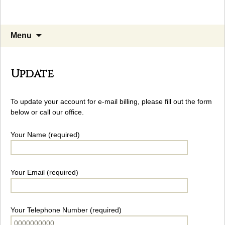
Skip
Search
Menu
to
for:
content
Update
To update your account for e-mail billing, please fill out the form
below or call our office.
Your Name (required)
Your Email (required)
Your Telephone Number (required)