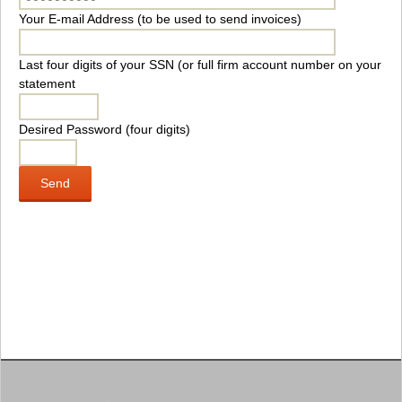
Your E-mail Address (to be used to send invoices)
Last four digits of your SSN (or full firm account number on your
statement
Desired Password (four digits)